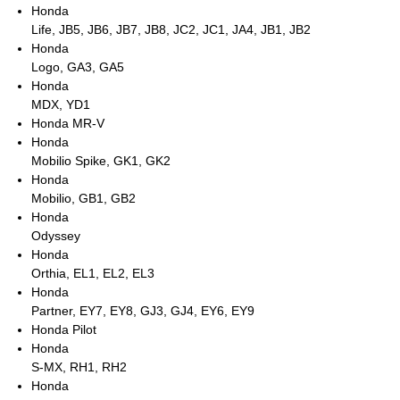
Honda
Life, JB5, JB6, JB7, JB8, JC2, JC1, JA4, JB1, JB2
Honda
Logo, GA3, GA5
Honda
MDX, YD1
Honda MR-V
Honda
Mobilio Spike, GK1, GK2
Honda
Mobilio, GB1, GB2
Honda
Odyssey
Honda
Orthia, EL1, EL2, EL3
Honda
Partner, EY7, EY8, GJ3, GJ4, EY6, EY9
Honda Pilot
Honda
S-MX, RH1, RH2
Honda