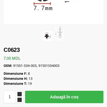
C0623
7.00
MDL
OEM:
91501-S04-003, 91501S04003
Dimensiune F:
8
Dimensiune H:
13
Dimensiune T:
19
Adaugă în coș