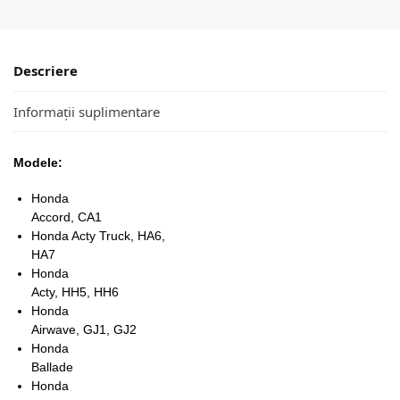
Descriere
Informații suplimentare
Modele:
Honda
Accord, CA1
Honda Acty Truck, HA6,
HA7
Honda
Acty, HH5, HH6
Honda
Airwave, GJ1, GJ2
Honda
Ballade
Honda