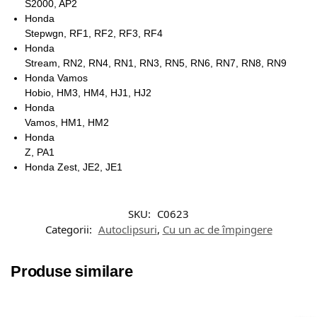
S2000, AP2
Honda
Stepwgn, RF1, RF2, RF3, RF4
Honda
Stream, RN2, RN4, RN1, RN3, RN5, RN6, RN7, RN8, RN9
Honda Vamos
Hobio, HM3, HM4, HJ1, HJ2
Honda
Vamos, HM1, HM2
Honda
Z, PA1
Honda Zest, JE2, JE1
SKU:
C0623
Categorii:
Autoclipsuri
,
Cu un ac de împingere
Produse similare