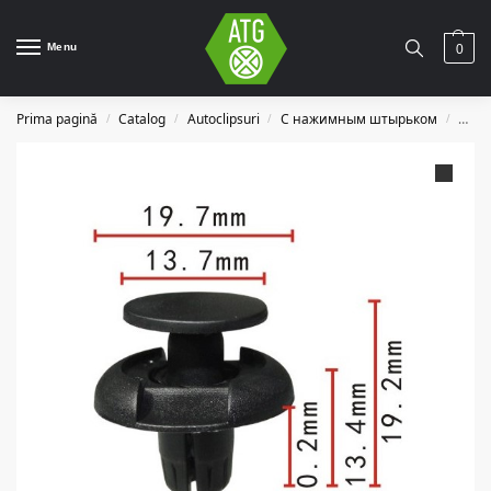
Menu
0
Prima pagină
Catalog
Autoclipsuri
С нажимным штырьком
C062
/
/
/
/