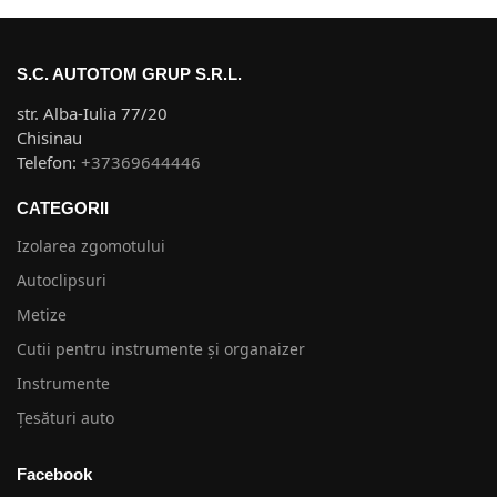
S.C. AUTOTOM GRUP S.R.L.
str. Alba-Iulia 77/20
Chisinau
Telefon:
+37369644446
CATEGORII
Izolarea zgomotului
Autoclipsuri
Metize
Cutii pentru instrumente și organaizer
Instrumente
Țesături auto
Facebook