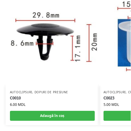
AUTOCLIPSURI
,
DOPURI DE PRESIUNE
AUTOCLIPSURI
,
C
C0010
C0023
6.00
MDL
5.00
MDL
Adaugă în coș