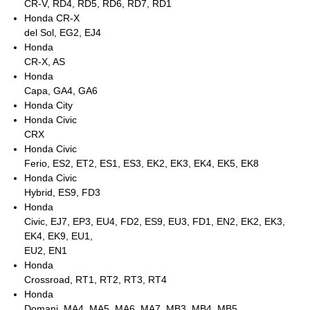
CR-V, RD4, RD5, RD6, RD7, RD1
Honda CR-X
del Sol, EG2, EJ4
Honda
CR-X, AS
Honda
Capa, GA4, GA6
Honda City
Honda Civic
CRX
Honda Civic
Ferio, ES2, ET2, ES1, ES3, EK2, EK3, EK4, EK5, EK8
Honda Civic
Hybrid, ES9, FD3
Honda
Civic, EJ7, EP3, EU4, FD2, ES9, EU3, FD1, EN2, EK2, EK3,
EK4, EK9, EU1,
EU2, EN1
Honda
Crossroad, RT1, RT2, RT3, RT4
Honda
Domani, MA4, MA5, MA6, MA7, MB3, MB4, MB5