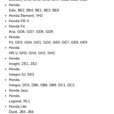
Honda
Edix, BE2, BE4, BE1, BE3, BE8
Honda Element, YH2
Honda FR-V
Honda Fit
Aria, GD6, GD7, GD8, GD9
Honda
Fit, GD3, GD4, GD1, GD2, GE6, GE7, GE8, GE9
Honda
HR-V, GH3, GH4, GH1, GH2
Honda
Insight, ZE1, ZE2
Honda
Integra SJ, EK3
Honda
Integra, DC5, DB6, DB8, DB9, DC1, DC2
Honda Jazz
Honda
Lagreat, RL1
Honda Life
Dunk, JB3, JB4