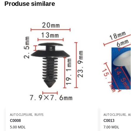
Produse similare
AUTOCLIPSURI
,
RUFFS
AUTOCLIPSURI
,
A
C0008
C0013
5.00
MDL
7.00
MDL