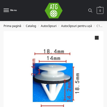
Menu
0
Prima pagină
Catalog
Autoclipsuri
Autoclipsuri pentru ușă
C1023
/
/
/
/