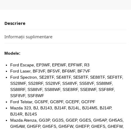
Descriere
Informații suplimentare
Modele:
Ford Escape, EP3WF, EPEWF, EPFWF, R3
Ford Laser, BF3VF, BF5VF, BF6MF, BF7VF
Ford Spectron, SE28TF, SE48TF, SE58TF, SE88TF, SEF8TF,
SS28MF, SS28RF, SS28VF, SS48VF, SS58VF, SS88MF,
SS88RF, SS88VF, SS88WF, SSE8RF, SSE8WF, SSF8RF,
SSF8VF, SSF8WF
Ford Telstar, GC6PF, GC8PF, GCEPF, GCFPF
Mazda 323, BJ, BJ143, BJ14F, BJ14L, BJ14M5, BJ14P,
BJ14R, BJ14S
Mazda Atenza, GG3P, GG3S, GGEP, GGES, GH5AP, GH5AS,
GH5AW, GH5FP, GH5FS, GH5FW, GHEFP, GHEFS, GHEFW,