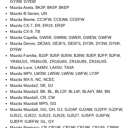
GY3W, GYEW
Mazda Axela, BK3P, BK5P, BKEP
Mazda B-Series, UN
Mazda Biante, CC3FW, CCEAW, CCEFW
Mazda CX-7, ER, ER19, ER3P
Mazda CX-9, TB
Mazda Capella, GW5R, GW8W, GWER, GWEW, GWFW
Mazda Demio, DE3AS, DE3FS, DE5FS, DY3R, DY3W, DY5R,
DY5W
Mazda Familia, BJ3P, BJ5P, BJ5W, BJ8W, BJEP, BJFP, BJFW,
YR46U15, YR46U35, ZR16U65, ZR16U85, ZR16UX5
Mazda Luce, LA4MV, LA4SV, TA3A
Mazda MPV, LW3W, LW5W, LWEW, LWFW, LY3P
Mazda MX-5, NC, NCEC
Mazda Mazda2, DE, DJ
Mazda Mazda3, BK, BL, BL12F, BL14F, BLA4Y, BM, BN
Mazda Mazda5, CR, CW
Mazda Mazda6 MPS, GG
Mazda Mazda6, GG, GH, GJ, GJ2AP, GJ2AW, GJ2FP, GJ2FW,
GJ521, GJ522, GJ523, GJ526, GJ527, GJ5FP, GJ5FW,
GJEFP, GJEFW, GL, GY
Mazda Premacy, CP, CP19F, CP19P, CP19R, CP19S, CP8W,