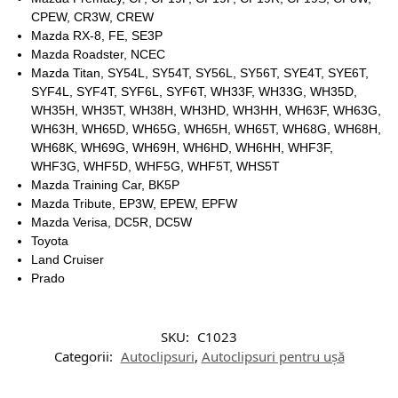
CPEW, CR3W, CREW
Mazda RX-8, FE, SE3P
Mazda Roadster, NCEC
Mazda Titan, SY54L, SY54T, SY56L, SY56T, SYE4T, SYE6T,
SYF4L, SYF4T, SYF6L, SYF6T, WH33F, WH33G, WH35D,
WH35H, WH35T, WH38H, WH3HD, WH3HH, WH63F, WH63G,
WH63H, WH65D, WH65G, WH65H, WH65T, WH68G, WH68H,
WH68K, WH69G, WH69H, WH6HD, WH6HH, WHF3F,
WHF3G, WHF5D, WHF5G, WHF5T, WHS5T
Mazda Training Car, BK5P
Mazda Tribute, EP3W, EPEW, EPFW
Mazda Verisa, DC5R, DC5W
Toyota
Land Cruiser
Prado
SKU:
C1023
Categorii:
Autoclipsuri
,
Autoclipsuri pentru ușă