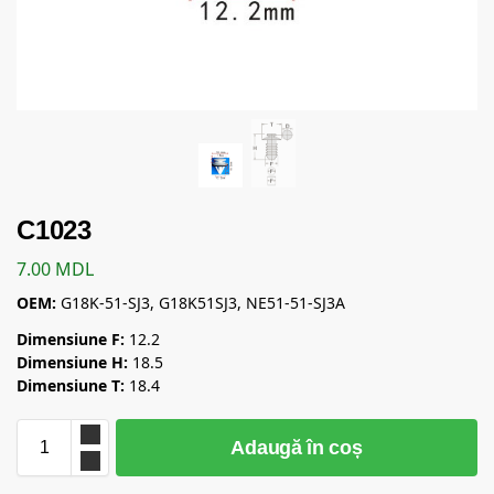
C1023
7.00
MDL
OEM:
G18K-51-SJ3, G18K51SJ3, NE51-51-SJ3A
Dimensiune F:
12.2
Dimensiune H:
18.5
Dimensiune T:
18.4
Adaugă în coș