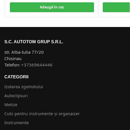
Adaugă în coș
S.C. AUTOTOM GRUP S.R.L.
str. Alba-Iulia 77/20
Chisinau
Telefon:
+37369644446
CATEGORII
Izolarea zgomotului
Autoclipsuri
Metize
Cutii pentru instrumente și organaizer
Instrumente