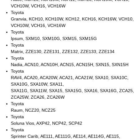
VCH10W, VCH16, VCH16W
Toyota
Granvia, KCH10, KCH10W, KCH12, KCH16, KCH16W, VCH10,
VCH10W, VCH16, VCH16W
Toyota
Ipsum, SXM10, SXM10G, SXM15, SXM15G
Toyota
Matrix, ZZE130, ZZE131, ZZE132, ZZE133, ZZE134
Toyota
Nadia, ACN10, ACN10H, ACN15, ACN15H, SXN15, SXN15H
Toyota
RAV4, ACA20, ACA20W, ACA21, ACA21W, SXA10, SXA10C,
SXA10G, SXA10W, SXA11,
SXA11G, SXA11W, SXA15, SXA15G, SXA16, SXA16G, ZCA25,
ZCA25W, ZCA26, ZCA26W
Toyota
Raum, NCZ20, NCZ25
Toyota
Soluna Vios, AXP42, NCP42, SCP42
Toyota
Sprinter Carib, AE111, AE111G, AE114, AE114G, AE115,