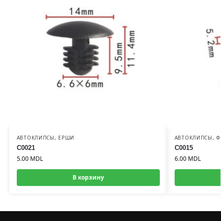
АВТОКЛИПСЫ
,
ЕРШИ
АВТОКЛИПСЫ
,
Ф
C0021
C0015
5.00
MDL
6.00
MDL
В корзину