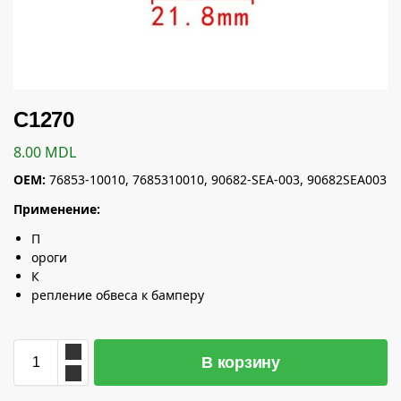
C1270
8.00
MDL
OEM:
76853-10010, 7685310010, 90682-SEA-003, 90682SEA003
Применение:
П
ороги
К
репление обвеса к бамперу
В корзину