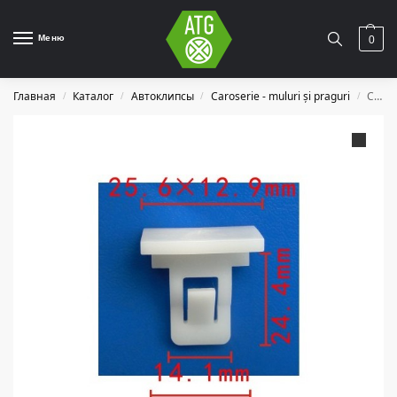
Меню
0
Главная
Каталог
Автоклипсы
Caroserie - muluri și praguri
C1270
/
/
/
/