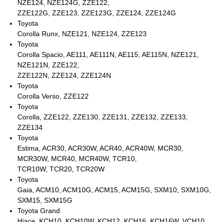
NZE124, NZE124G, ZZE122,
ZZE122G, ZZE123, ZZE123G, ZZE124, ZZE124G
Toyota
Corolla Runx, NZE121, NZE124, ZZE123
Toyota
Corolla Spacio, AE111, AE111N, AE115, AE115N, NZE121,
NZE121N, ZZE122,
ZZE122N, ZZE124, ZZE124N
Toyota
Corolla Verso, ZZE122
Toyota
Corolla, ZZE122, ZZE130, ZZE131, ZZE132, ZZE133,
ZZE134
Toyota
Estima, ACR30, ACR30W, ACR40, ACR40W, MCR30,
MCR30W, MCR40, MCR40W, TCR10,
TCR10W, TCR20, TCR20W
Toyota
Gaia, ACM10, ACM10G, ACM15, ACM15G, SXM10, SXM10G,
SXM15, SXM15G
Toyota Grand
Hiace, KCH10, KCH10W, KCH12, KCH16, KCH16W, VCH10,