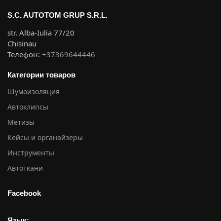
S.C. AUTOTOM GRUP S.R.L.
str. Alba-Iulia 77/20
Chisinau
Телефон:
+37369644446
Категории товаров
Шумоизоляция
Автоклипсы
Метизы
Кейсы и органайзеры
Инструменты
Автоткани
Facebook
Язык: