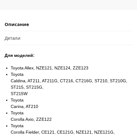
Описание
Детали
Для моделей:
Toyota Allex, NZE121, NZE124, ZZE123
Toyota
Caldina, AT211, AT211G, CT216, CT216G, ST210, ST210G,
ST215, ST215G,
ST215W
Toyota
Carina, AT210
Toyota
Corolla Axio, ZZE122
Toyota
Corolla Fielder, CE121, CE121G, NZE121, NZE121G,