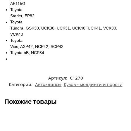
AE115G
Toyota
Starlet, EP82
Toyota
Tundra, GSK30, UCK30, UCK31, UCK40, UCK41, VCK30,
VCK40
Toyota
Vios, AXP42, NCP42, SCP42
Toyota bB, NCP34
Артикул:
C1270
Категории:
Автоклипсы
,
Кузов - молдинги и пороги
Похожие товары