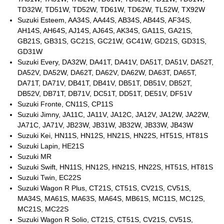
TD32W, TD51W, TD52W, TD61W, TD62W, TL52W, TX92W
Suzuki Esteem, AA34S, AA44S, AB34S, AB44S, AF34S,
AH14S, AH64S, AJ14S, AJ64S, AK34S, GA11S, GA21S,
GB21S, GB31S, GC21S, GC21W, GC41W, GD21S, GD31S,
GD31W
Suzuki Every, DA32W, DA41T, DA41V, DA51T, DA51V, DA52T,
DA52V, DA52W, DA62T, DA62V, DA62W, DA63T, DA65T,
DA71T, DA71V, DB41T, DB41V, DB51T, DB51V, DB52T,
DB52V, DB71T, DB71V, DC51T, DD51T, DE51V, DF51V
Suzuki Fronte, CN11S, CP11S
Suzuki Jimny, JA11C, JA11V, JA12C, JA12V, JA12W, JA22W,
JA71C, JA71V, JB23W, JB31W, JB32W, JB33W, JB43W
Suzuki Kei, HN11S, HN12S, HN21S, HN22S, HT51S, HT81S
Suzuki Lapin, HE21S
Suzuki MR
Suzuki Swift, HN11S, HN12S, HN21S, HN22S, HT51S, HT81S
Suzuki Twin, EC22S
Suzuki Wagon R Plus, CT21S, CT51S, CV21S, CV51S,
MA34S, MA61S, MA63S, MA64S, MB61S, MC11S, MC12S,
MC21S, MC22S
Suzuki Wagon R Solio, CT21S, CT51S, CV21S, CV51S,