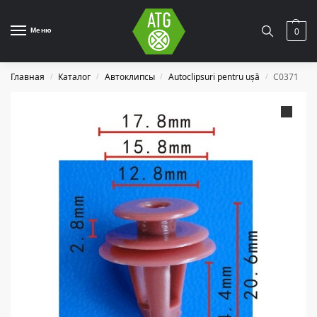
Меню
0
Главная
Каталог
Автоклипсы
Autoclipsuri pentru ușă
C0371
/
/
/
/