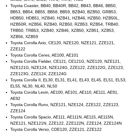
Toyota Coaster, BB40, BB40R, BB42, BB43, BB46, BB50,
BB53, BB54, BB55, BB58, BB59, BZB40, BZB50, GRB53,
HDB50, HDB51, HZB40, HZB41, HZB46, HZB50, HZB50L,
HZB50R, HZB56, RZB40, RZB50, RZB53, RZB54, TRB40,
TRB50, TRB53, XZB40, XZB46, XZB50, XZB51, XZB53,
XZB56, XZB59
Toyota Corolla Axio, CE120, NZE120, NZE121, ZZE121,
ZZE122
Toyota Corolla Ceres, AE100, AE101
Toyota Corolla Fielder, CE121, CE121G, NZE120, NZE121,
NZE121G, NZE124, NZE124G, ZZE122, ZZE122G, ZZE123,
ZZE123G, ZZE124, ZZE124G
Toyota Corolla II, EL30, EL31, EL41, EL43, EL45, EL51, EL53,
EL55, NL30, NL40, NL50
Toyota Corolla Levin, AE100, AE101, AE110, AE111, AE91,
AE92
Toyota Corolla Runx, NZE121, NZE124, ZZE122, ZZE123,
ZZE124
Toyota Corolla Spacio, AE111, AE111N, AE115, AE115N,
NZE121, NZE121N, ZZE122, ZZE122N, ZZE124, ZZE124N
Toyota Corolla Verso, CDE120, ZZE121, ZZE122