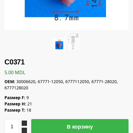
C0371
5.00
MDL
OEM:
30006620, 67771-12050, 6777112050, 67771-28020,
6777128020
Размер F:
9
Размер H:
21
Размер T:
18
В корзину