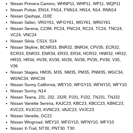
Nissan Primera Camino, WHNP11, WHP11, WP11, WQP11
Nissan Pulsar, EN14, FN14, FNN14, HN14, N14, RNN14
Nissan Qashqai, J10E
Nissan Safari, VRGY61, WFGY61, WGY61, WRGY61
Nissan Serena, C23M, PC24, PNC24, RC24, TC24, TNC24,
VC24, VNC24
Nissan Silvia, CS14, S14
Nissan Skyline, BCNR33, BNR32, BNR34, CPV35, ECR32,
ECR33, ENR33, ENR34, ER33, ER34, HCR32, HNR32, HR32,
HR33, HR34, HV35, KV36, NV35, NV36, PV35, PV36, V35,
V36
Nissan Stagea, HM35, M35, NM35, PM35, PNM35, WGC34,
WGNC34, WHC34
Nissan Sunny California, WEY10, WFGY10, WFNY10, WFY10
Nissan Sunny, N14
Nissan Teana, J31, J32, J32R, PJ31, PJ32, TNJ31, TNJ32
Nissan Vanette Serena, KAJC23, KBC23, KBCC23, KBNC23,
KVC23, KVJC23, KVNC23, VAJC23, VVJC23
Nissan Vanette, GC22
Nissan Wingroad, WEY10, WFGY10, WFNY10, WFY10
Nissan X-Trail, NT30, PNT30, T30