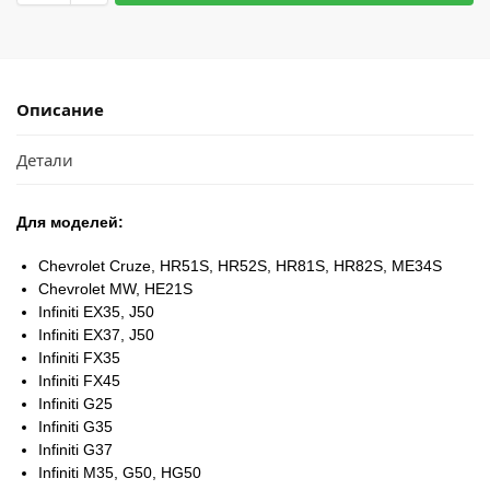
Описание
Детали
Для моделей:
Chevrolet Cruze, HR51S, HR52S, HR81S, HR82S, ME34S
Chevrolet MW, HE21S
Infiniti EX35, J50
Infiniti EX37, J50
Infiniti FX35
Infiniti FX45
Infiniti G25
Infiniti G35
Infiniti G37
Infiniti M35, G50, HG50