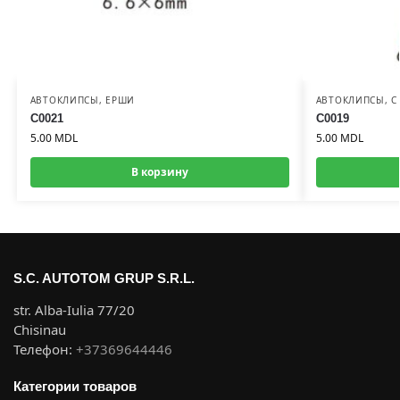
АВТОКЛИПСЫ
,
ЕРШИ
АВТОКЛИПСЫ
,
С
C0021
C0019
5.00
MDL
5.00
MDL
В корзину
S.C. AUTOTOM GRUP S.R.L.
str. Alba-Iulia 77/20
Chisinau
Телефон:
+37369644446
Категории товаров