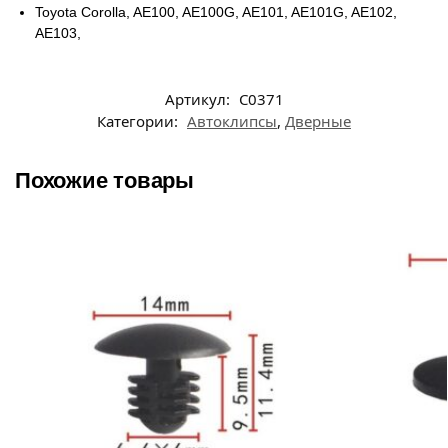
Toyota Corolla, AE100, AE100G, AE101, AE101G, AE102,
AE103,
Артикул:
C0371
Категории:
Автоклипсы
,
Дверные
Похожие товары