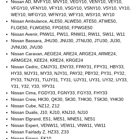
Nissan AD, MVFY10, MVY10, VEGY10, VENY10, VEY10,
VFGY10, VFNY10, VFY10, VSGY10, VSNY10, VSY10, VY10,
WEY10, WFGY10, WFNY10, WFY10, WSY10, WY10
Nissan Ambulance, ALE50, ALWE50, ATE50, ATWE50,
FLGE50, FLWGE50, FPGE50, FPWGE50
Nissan Avenir, PNW11, PW11, RNW11, RW11, SW11, W11
Nissan Bassara, JHU30, JNU30, JTNU30, JTU30, JU30,
JVNU30, JVU30
Nissan Caravan, AEGE24, ARE24, ARGE24, ARME24,
ARMGE24, KEE24, KRE24, KRGE24
Nissan Cedric, CMJY31, ENY33, FPAY31, FPY31, HBY33,
HY33, MJY31, MY33, NJY31, PAY32, PBY32, PY31, PY32,
PY33, TNJY31, TUJY31, TY31, UJY31, UY31, UY32, UY33,
Y31, Y32, Y33, YPY31
Nissan Cima, FGDY33, FGNY33, FGY33, FHY33
Nissan Crew, HK30, QK30, SK30, THK30, TSK30, YHK30
Nissan Cube, NZ12, Z12
Nissan Dualis, J10, KJ10, KNJ10, NJ10
Nissan Elgrand, E51, ME51, MNE51, NE51
Nissan Expert, VENW11, VEW11, VNW11, VW11
Nissan Fairlady Z, HZ33, Z33
Nissan Figaro, FK10