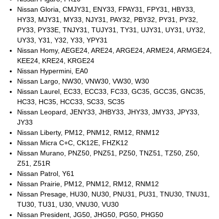
Nissan Gloria, CMJY31, ENY33, FPAY31, FPY31, HBY33,
HY33, MJY31, MY33, NJY31, PAY32, PBY32, PY31, PY32,
PY33, PY33E, TNJY31, TUJY31, TY31, UJY31, UY31, UY32,
UY33, Y31, Y32, Y33, YPY31
Nissan Homy, AEGE24, ARE24, ARGE24, ARME24, ARMGE24,
KEE24, KRE24, KRGE24
Nissan Hypermini, EA0
Nissan Largo, NW30, VNW30, VW30, W30
Nissan Laurel, EC33, ECC33, FC33, GC35, GCC35, GNC35,
HC33, HC35, HCC33, SC33, SC35
Nissan Leopard, JENY33, JHBY33, JHY33, JMY33, JPY33,
JY33
Nissan Liberty, PM12, PNM12, RM12, RNM12
Nissan Micra C+C, CK12E, FHZK12
Nissan Murano, PNZ50, PNZ51, PZ50, TNZ51, TZ50, Z50,
Z51, Z51R
Nissan Patrol, Y61
Nissan Prairie, PM12, PNM12, RM12, RNM12
Nissan Presage, HU30, NU30, PNU31, PU31, TNU30, TNU31,
TU30, TU31, U30, VNU30, VU30
Nissan President, JG50, JHG50, PG50, PHG50