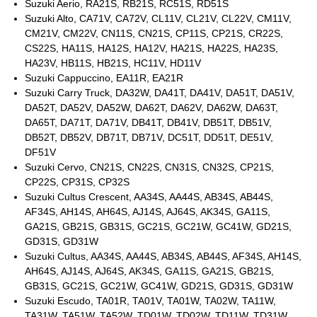
Suzuki Aerio, RA21S, RB21S, RC51S, RD51S
Suzuki Alto, CA71V, CA72V, CL11V, CL21V, CL22V, CM11V,
CM21V, CM22V, CN11S, CN21S, CP11S, CP21S, CR22S,
CS22S, HA11S, HA12S, HA12V, HA21S, HA22S, HA23S,
HA23V, HB11S, HB21S, HC11V, HD11V
Suzuki Cappuccino, EA11R, EA21R
Suzuki Carry Truck, DA32W, DA41T, DA41V, DA51T, DA51V,
DA52T, DA52V, DA52W, DA62T, DA62V, DA62W, DA63T,
DA65T, DA71T, DA71V, DB41T, DB41V, DB51T, DB51V,
DB52T, DB52V, DB71T, DB71V, DC51T, DD51T, DE51V,
DF51V
Suzuki Cervo, CN21S, CN22S, CN31S, CN32S, CP21S,
CP22S, CP31S, CP32S
Suzuki Cultus Crescent, AA34S, AA44S, AB34S, AB44S,
AF34S, AH14S, AH64S, AJ14S, AJ64S, AK34S, GA11S,
GA21S, GB21S, GB31S, GC21S, GC21W, GC41W, GD21S,
GD31S, GD31W
Suzuki Cultus, AA34S, AA44S, AB34S, AB44S, AF34S, AH14S,
AH64S, AJ14S, AJ64S, AK34S, GA11S, GA21S, GB21S,
GB31S, GC21S, GC21W, GC41W, GD21S, GD31S, GD31W
Suzuki Escudo, TA01R, TA01V, TA01W, TA02W, TA11W,
TA31W, TA51W, TA52W, TD01W, TD02W, TD11W, TD31W,