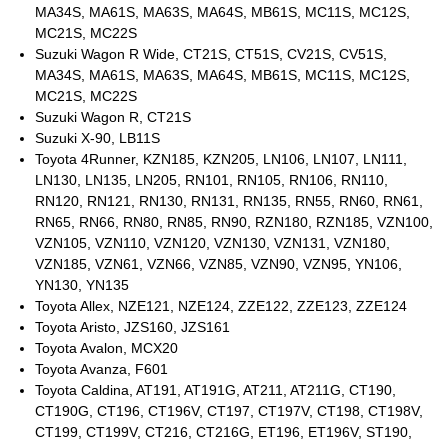
MA34S, MA61S, MA63S, MA64S, MB61S, MC11S, MC12S,
MC21S, MC22S
Suzuki Wagon R Wide, CT21S, CT51S, CV21S, CV51S,
MA34S, MA61S, MA63S, MA64S, MB61S, MC11S, MC12S,
MC21S, MC22S
Suzuki Wagon R, CT21S
Suzuki X-90, LB11S
Toyota 4Runner, KZN185, KZN205, LN106, LN107, LN111,
LN130, LN135, LN205, RN101, RN105, RN106, RN110,
RN120, RN121, RN130, RN131, RN135, RN55, RN60, RN61,
RN65, RN66, RN80, RN85, RN90, RZN180, RZN185, VZN100,
VZN105, VZN110, VZN120, VZN130, VZN131, VZN180,
VZN185, VZN61, VZN66, VZN85, VZN90, VZN95, YN106,
YN130, YN135
Toyota Allex, NZE121, NZE124, ZZE122, ZZE123, ZZE124
Toyota Aristo, JZS160, JZS161
Toyota Avalon, MCX20
Toyota Avanza, F601
Toyota Caldina, AT191, AT191G, AT211, AT211G, CT190,
CT190G, CT196, CT196V, CT197, CT197V, CT198, CT198V,
CT199, CT199V, CT216, CT216G, ET196, ET196V, ST190,