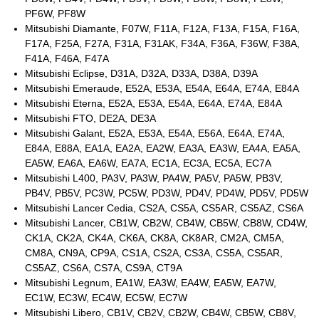
PF6W, PF8W
Mitsubishi Diamante, F07W, F11A, F12A, F13A, F15A, F16A,
F17A, F25A, F27A, F31A, F31AK, F34A, F36A, F36W, F38A,
F41A, F46A, F47A
Mitsubishi Eclipse, D31A, D32A, D33A, D38A, D39A
Mitsubishi Emeraude, E52A, E53A, E54A, E64A, E74A, E84A
Mitsubishi Eterna, E52A, E53A, E54A, E64A, E74A, E84A
Mitsubishi FTO, DE2A, DE3A
Mitsubishi Galant, E52A, E53A, E54A, E56A, E64A, E74A,
E84A, E88A, EA1A, EA2A, EA2W, EA3A, EA3W, EA4A, EA5A,
EA5W, EA6A, EA6W, EA7A, EC1A, EC3A, EC5A, EC7A
Mitsubishi L400, PA3V, PA3W, PA4W, PA5V, PA5W, PB3V,
PB4V, PB5V, PC3W, PC5W, PD3W, PD4V, PD4W, PD5V, PD5W
Mitsubishi Lancer Cedia, CS2A, CS5A, CS5AR, CS5AZ, CS6A
Mitsubishi Lancer, CB1W, CB2W, CB4W, CB5W, CB8W, CD4W,
CK1A, CK2A, CK4A, CK6A, CK8A, CK8AR, CM2A, CM5A,
CM8A, CN9A, CP9A, CS1A, CS2A, CS3A, CS5A, CS5AR,
CS5AZ, CS6A, CS7A, CS9A, CT9A
Mitsubishi Legnum, EA1W, EA3W, EA4W, EA5W, EA7W,
EC1W, EC3W, EC4W, EC5W, EC7W
Mitsubishi Libero, CB1V, CB2V, CB2W, CB4W, CB5W, CB8V,