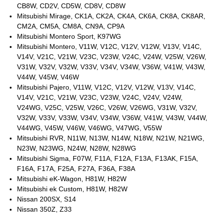
CB8W, CD2V, CD5W, CD8V, CD8W
Mitsubishi Mirage, CK1A, CK2A, CK4A, CK6A, CK8A, CK8AR,
CM2A, CM5A, CM8A, CN9A, CP9A
Mitsubishi Montero Sport, K97WG
Mitsubishi Montero, V11W, V12C, V12V, V12W, V13V, V14C,
V14V, V21C, V21W, V23C, V23W, V24C, V24W, V25W, V26W,
V31W, V32V, V32W, V33V, V34V, V34W, V36W, V41W, V43W,
V44W, V45W, V46W
Mitsubishi Pajero, V11W, V12C, V12V, V12W, V13V, V14C,
V14V, V21C, V21W, V23C, V23W, V24C, V24V, V24W,
V24WG, V25C, V25W, V26C, V26W, V26WG, V31W, V32V,
V32W, V33V, V33W, V34V, V34W, V36W, V41W, V43W, V44W,
V44WG, V45W, V46W, V46WG, V47WG, V55W
Mitsubishi RVR, N11W, N13W, N14W, N18W, N21W, N21WG,
N23W, N23WG, N24W, N28W, N28WG
Mitsubishi Sigma, F07W, F11A, F12A, F13A, F13AK, F15A,
F16A, F17A, F25A, F27A, F36A, F38A
Mitsubishi eK-Wagon, H81W, H82W
Mitsubishi ek Custom, H81W, H82W
Nissan 200SX, S14
Nissan 350Z, Z33