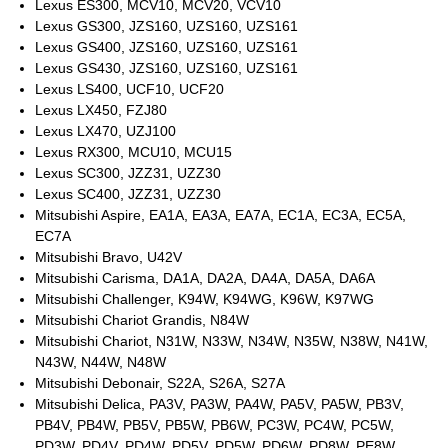
Lexus ES300, MCV10, MCV20, VCV10
Lexus GS300, JZS160, UZS160, UZS161
Lexus GS400, JZS160, UZS160, UZS161
Lexus GS430, JZS160, UZS160, UZS161
Lexus LS400, UCF10, UCF20
Lexus LX450, FZJ80
Lexus LX470, UZJ100
Lexus RX300, MCU10, MCU15
Lexus SC300, JZZ31, UZZ30
Lexus SC400, JZZ31, UZZ30
Mitsubishi Aspire, EA1A, EA3A, EA7A, EC1A, EC3A, EC5A,
EC7A
Mitsubishi Bravo, U42V
Mitsubishi Carisma, DA1A, DA2A, DA4A, DA5A, DA6A
Mitsubishi Challenger, K94W, K94WG, K96W, K97WG
Mitsubishi Chariot Grandis, N84W
Mitsubishi Chariot, N31W, N33W, N34W, N35W, N38W, N41W,
N43W, N44W, N48W
Mitsubishi Debonair, S22A, S26A, S27A
Mitsubishi Delica, PA3V, PA3W, PA4W, PA5V, PA5W, PB3V,
PB4V, PB4W, PB5V, PB5W, PB6W, PC3W, PC4W, PC5W,
PD3W, PD4V, PD4W, PD5V, PD5W, PD6W, PD8W, PE8W,