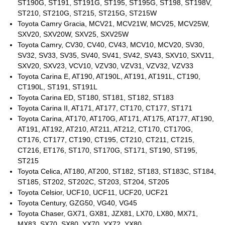
ST190G, ST191, ST191G, ST195, ST195G, ST198, ST198V,
ST210, ST210G, ST215, ST215G, ST215W
Toyota Camry Gracia, MCV21, MCV21W, MCV25, MCV25W,
SXV20, SXV20W, SXV25, SXV25W
Toyota Camry, CV30, CV40, CV43, MCV10, MCV20, SV30,
SV32, SV33, SV35, SV40, SV41, SV42, SV43, SXV10, SXV11,
SXV20, SXV23, VCV10, VZV30, VZV31, VZV32, VZV33
Toyota Carina E, AT190, AT190L, AT191, AT191L, CT190,
CT190L, ST191, ST191L
Toyota Carina ED, ST180, ST181, ST182, ST183
Toyota Carina II, AT171, AT177, CT170, CT177, ST171
Toyota Carina, AT170, AT170G, AT171, AT175, AT177, AT190,
AT191, AT192, AT210, AT211, AT212, CT170, CT170G,
CT176, CT177, CT190, CT195, CT210, CT211, CT215,
CT216, ET176, ST170, ST170G, ST171, ST190, ST195,
ST215
Toyota Celica, AT180, AT200, ST182, ST183, ST183C, ST184,
ST185, ST202, ST202C, ST203, ST204, ST205
Toyota Celsior, UCF10, UCF11, UCF20, UCF21
Toyota Century, GZG50, VG40, VG45
Toyota Chaser, GX71, GX81, JZX81, LX70, LX80, MX71,
MX83, SX70, SX80, YX70, YX72, YX80